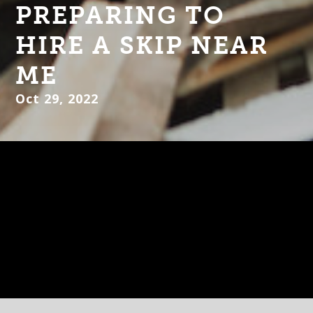
PREPARING TO
HIRE A SKIP NEAR
ME
Oct 29, 2022