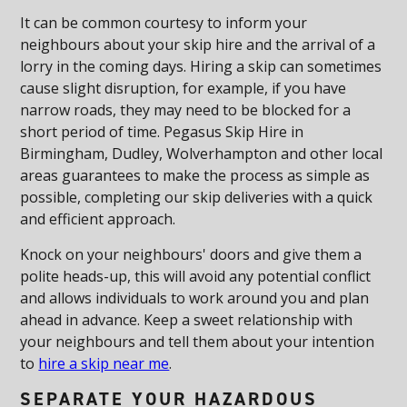
It can be common courtesy to inform your
neighbours about your skip hire and the arrival of a
lorry in the coming days. Hiring a skip can sometimes
cause slight disruption, for example, if you have
narrow roads, they may need to be blocked for a
short period of time. Pegasus Skip Hire in
Birmingham, Dudley, Wolverhampton and other local
areas guarantees to make the process as simple as
possible, completing our skip deliveries with a quick
and efficient approach.
Knock on your neighbours' doors and give them a
polite heads-up, this will avoid any potential conflict
and allows individuals to work around you and plan
ahead in advance. Keep a sweet relationship with
your neighbours and tell them about your intention
to
hire a skip near me
.
SEPARATE YOUR HAZARDOUS