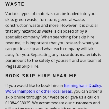
WASTE
Various types of materials can be loaded into your
skip, green waste, furniture, general waste,
construction waste and more. However, it is crucial
that any hazardous waste is disposed of by a
specialist company. When searching for skip hire
near me, it is important that you research what you
can put in a skip and what each company will take
away for you. Separating any hazardous materials is
paramount to the safety of yourself and our team at
Pegasus Skip Hire.
BOOK SKIP HIRE NEAR ME
If you would like to book hire in
Birmingham, Dudley,
Wolverhampton or other local areas
, you can order a
skip online through our website or give us a call on
01384 958025. We accommodate our customers and
will go the extra step to help with your waste