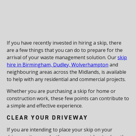
If you have recently invested in hiring a skip, there
are a few things that you can do to prepare for the
arrival of your waste management solution. Our
skip
hire in Birmingham, Dudley, Wolverhampton
and
neighbouring areas across the Midlands, is available
to help with any residential and commercial projects.
Whether you are purchasing a skip for home or
construction work, these few points can contribute to
a simple and effective experience.
CLEAR YOUR DRIVEWAY
If you are intending to place your skip on your