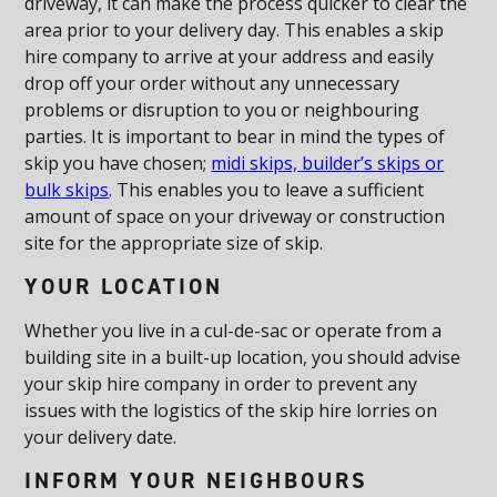
driveway, it can make the process quicker to clear the
area prior to your delivery day. This enables a skip
hire company to arrive at your address and easily
drop off your order without any unnecessary
problems or disruption to you or neighbouring
parties. It is important to bear in mind the types of
skip you have chosen;
midi skips, builder’s skips or
bulk skips
. This enables you to leave a sufficient
amount of space on your driveway or construction
site for the appropriate size of skip.
YOUR LOCATION
Whether you live in a cul-de-sac or operate from a
building site in a built-up location, you should advise
your skip hire company in order to prevent any
issues with the logistics of the skip hire lorries on
your delivery date.
INFORM YOUR NEIGHBOURS