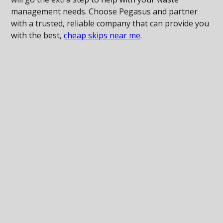
management needs. Choose Pegasus and partner
with a trusted, reliable company that can provide you
with the best,
cheap skips near me
.