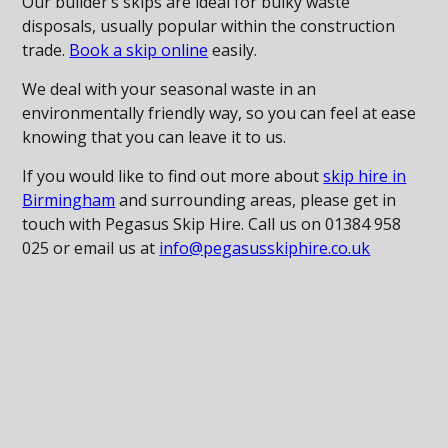
Our builder’s skips are ideal for bulky waste
disposals, usually popular within the construction
trade.
Book a skip online
easily.
We deal with your seasonal waste in an
environmentally friendly way, so you can feel at ease
knowing that you can leave it to us.
If you would like to find out more about
skip hire in
Birmingham
and surrounding areas, please get in
touch with Pegasus Skip Hire. Call us on 01384 958
025 or email us at
info@pegasusskiphire.co.uk