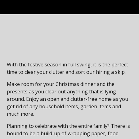
With the festive season in full swing, it is the perfect
time to clear your clutter and sort our hiring a skip.
Make room for your Christmas dinner and the
presents as you clear out anything that is lying
around. Enjoy an open and clutter-free home as you
get rid of any household items, garden items and
much more.
Planning to celebrate with the entire family? There is
bound to be a build-up of wrapping paper, food