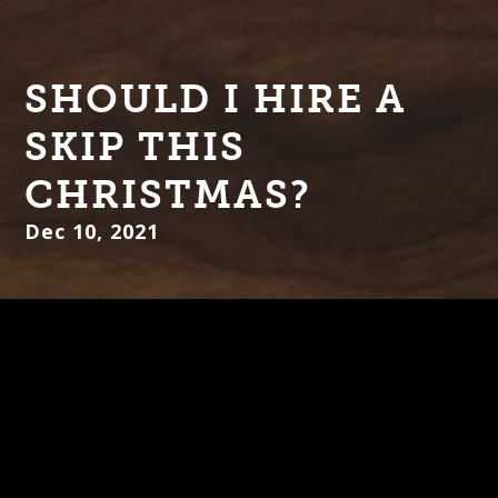
SHOULD I HIRE A
SKIP THIS
CHRISTMAS?
Dec 10, 2021