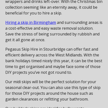
wrappers and drinks left-over. With the Christmas bin
collection seeming like an eternity away, it could be
beneficial for you to hire a skip.
Hiring a skip in Birmingham
and surrounding areas is
a cost-effective and easy waste removal solution.
Save the stress of being surrounded by rubbish and
get it all gone at once.
Pegasus Skip Hire in Stourbridge can offer fast and
efficient delivery across the West Midlands. With the
bank holidays timed nicely this year, it can be the best
time to get organised and maybe face some of those
DIY projects you’ve not got round to.
Our midi skips will be the perfect solution for your
seasonal clear-out. You can also use this type of skip
for those DIY projects around the house such as
garden clearances or refitting your bathroom.